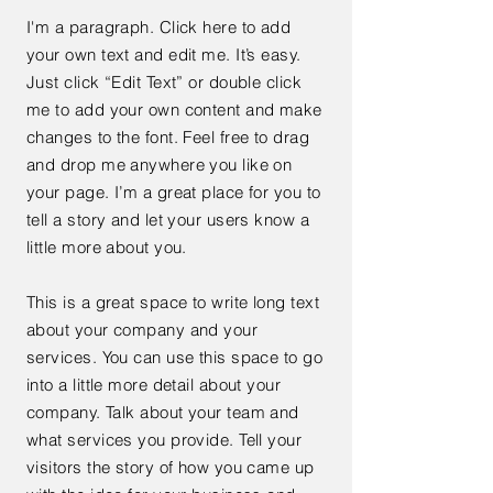
I'm a paragraph. Click here to add
your own text and edit me. It’s easy.
Just click “Edit Text” or double click
me to add your own content and make
changes to the font. Feel free to drag
and drop me anywhere you like on
your page. I’m a great place for you to
tell a story and let your users know a
little more about you.
This is a great space to write long text
about your company and your
services. You can use this space to go
into a little more detail about your
company. Talk about your team and
what services you provide. Tell your
visitors the story of how you came up