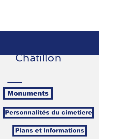
Châtillon
Monuments
Personnalités du cimetiere
Plans et Informations