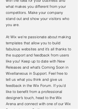
with the idea for your business and
what makes you different from your
competitors. Make your company
stand out and show your visitors who
you are.
At Wix we’re passionate about making
templates that allow you to build
fabulous websites and it’s all thanks to
the support and feedback from users
like you! Keep up to date with New
Releases and what’s Coming Soon in
Wixellaneous in Support. Feel free to
tell us what you think and give us
feedback in the Wix Forum. If you’d
like to benefit from a professional
designer’s touch, head to the Wix
Arena and connect with one of our Wix