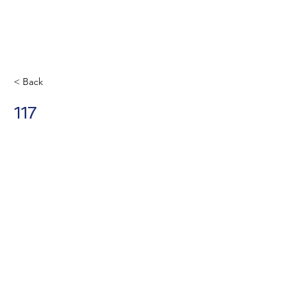
< Back
117