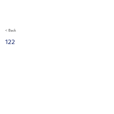
< Back
122