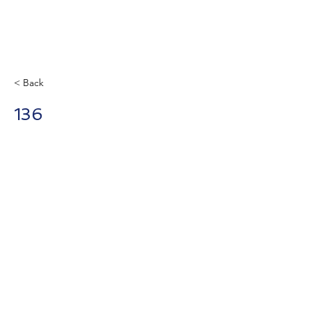
< Back
136