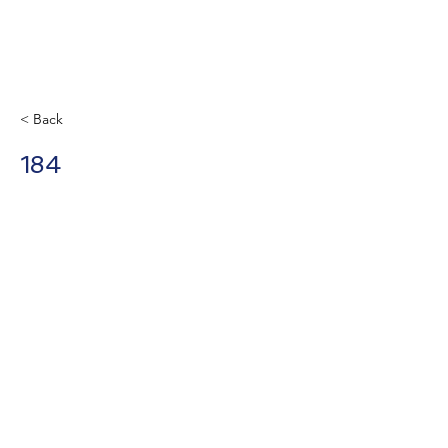
< Back
184