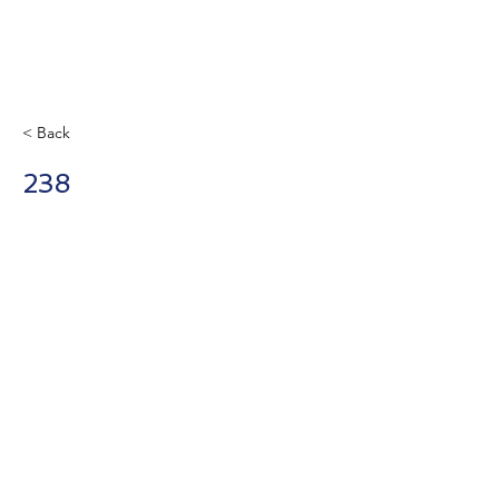
< Back
238