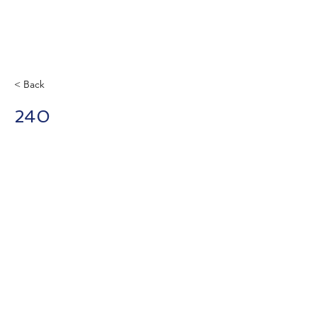
< Back
240