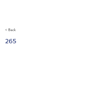
< Back
265