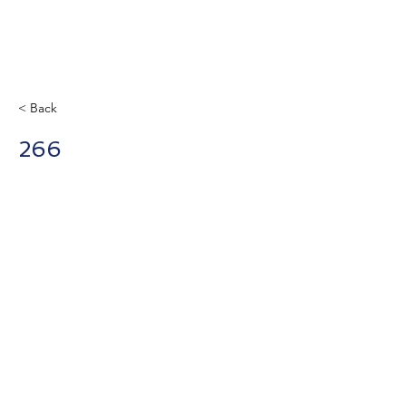
< Back
266